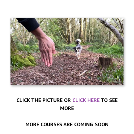
CLICK THE PICTURE OR
CLICK HERE
TO SEE
MORE
MORE COURSES ARE COMING SOON