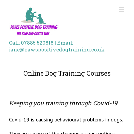
Skip
to
content
Call: 07885 520818 | Email:
jane@pawspositivedogtraining.co.uk
Online Dog Training Courses
Keeping you training through Covid-19
Covid-19 is causing behavioural problems in dogs.
They are aware of the changes as our routines