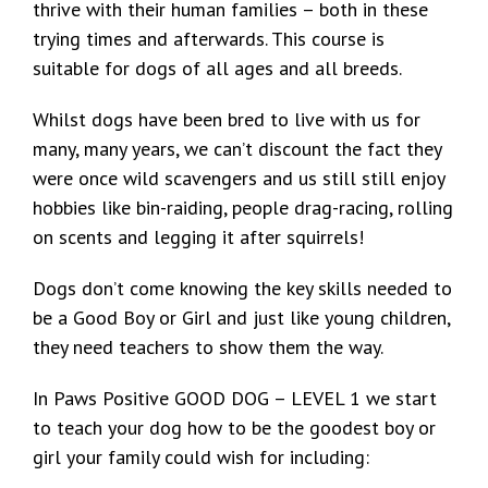
thrive with their human families – both in these
trying times and afterwards. This course is
suitable for dogs of all ages and all breeds.
Whilst dogs have been bred to live with us for
many, many years, we can’t discount the fact they
were once wild scavengers and us still still enjoy
hobbies like bin-raiding, people drag-racing, rolling
on scents and legging it after squirrels!
Dogs don’t come knowing the key skills needed to
be a Good Boy or Girl and just like young children,
they need teachers to show them the way.
In Paws Positive GOOD DOG – LEVEL 1 we start
to teach your dog how to be the goodest boy or
girl your family could wish for including: