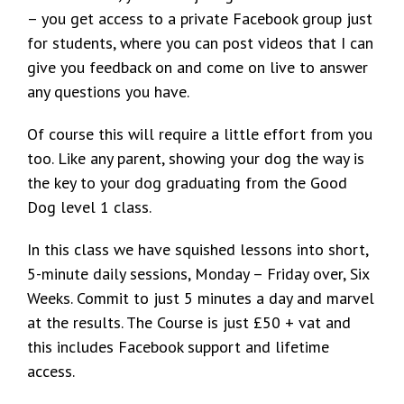
– you get access to a private Facebook group just
for students, where you can post videos that I can
give you feedback on and come on live to answer
any questions you have.
Of course this will require a little effort from you
too. Like any parent, showing your dog the way is
the key to your dog graduating from the Good
Dog level 1 class.
In this class we have squished lessons into short,
5-minute daily sessions, Monday – Friday over, Six
Weeks. Commit to just 5 minutes a day and marvel
at the results. The Course is just £50 + vat and
this includes Facebook support and lifetime
access.