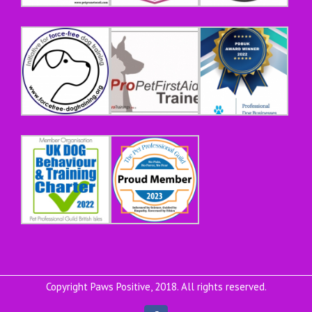
Copyright Paws Positive, 2018. All rights reserved.