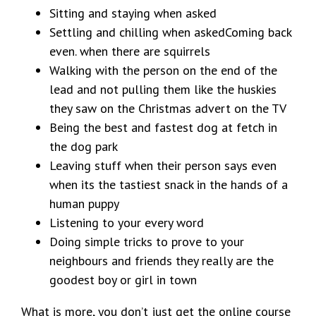
Sitting and staying when asked
Settling and chilling when askedComing back
even. when there are squirrels
Walking with the person on the end of the
lead and not pulling them like the huskies
they saw on the Christmas advert on the TV
Being the best and fastest dog at fetch in
the dog park
Leaving stuff when their person says even
when its the tastiest snack in the hands of a
human puppy
Listening to your every word
Doing simple tricks to prove to your
neighbours and friends they really are the
goodest boy or girl in town
What is more, you don’t just get the online course