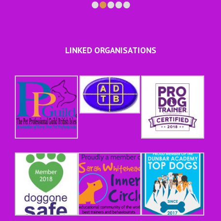
•
•
•
•
•
LINKED ORGANISATIONS