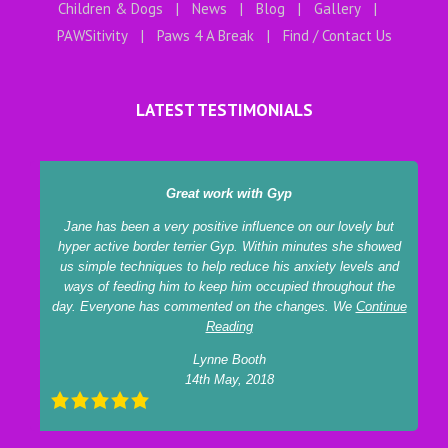
Children & Dogs
News
Blog
Gallery
PAWSitivity
Paws 4 A Break
Find / Contact Us
LATEST TESTIMONIALS
Great work with Gyp
Jane has been a very positive influence on our lovely but
hyper active border terrier Gyp. Within minutes she showed
us simple techniques to help reduce his anxiety levels and
ways of feeding him to keep him occupied throughout the
day. Everyone has commented on the changes. We
Continue
Reading
Lynne Booth
14th May, 2018