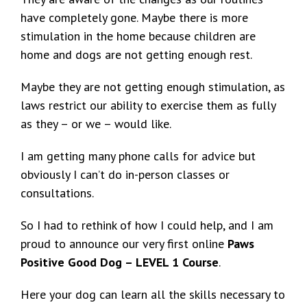
have completely gone. Maybe there is more
stimulation in the home because children are
home and dogs are not getting enough rest.
Maybe they are not getting enough stimulation, as
laws restrict our ability to exercise them as fully
as they – or we – would like.
I am getting many phone calls for advice but
obviously I can’t do in-person classes or
consultations.
So I had to rethink of how I could help, and I am
proud to announce our very first online
Paws
Positive Good Dog – LEVEL 1 Course
.
Here your dog can learn all the skills necessary to