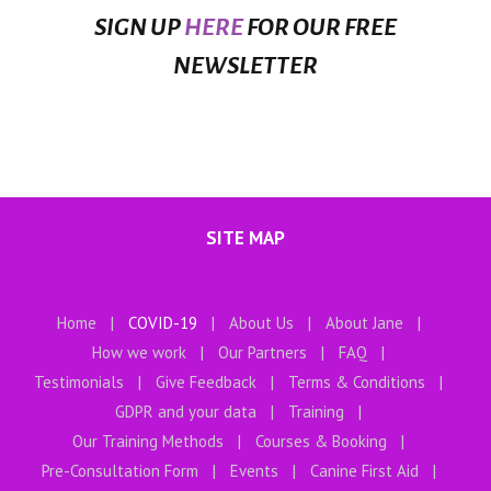
SIGN UP
HERE
FOR OUR FREE
NEWSLETTER
SITE MAP
Home
COVID-19
About Us
About Jane
How we work
Our Partners
FAQ
Testimonials
Give Feedback
Terms & Conditions
GDPR and your data
Training
Our Training Methods
Courses & Booking
Pre-Consultation Form
Events
Canine First Aid