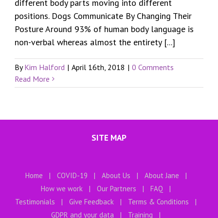
different body parts moving into different
positions. Dogs Communicate By Changing Their
Posture Around 93% of human body language is
non-verbal whereas almost the entirety [...]
By
Kim Halford
|
April 16th, 2018
|
0 Comments
Read More
SITE MAP
Home
COVID-19
About Us
About Jane
How we work
Our Partners
FAQ
Testimonials
Give Feedback
Terms & Conditions
GDPR and your data
Training