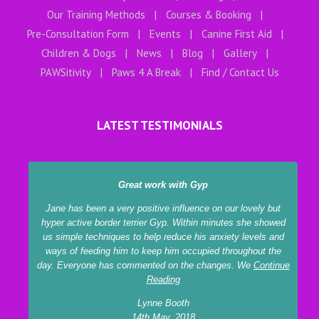
Our Training Methods
Courses & Booking
Pre-Consultation Form
Events
Canine First Aid
Children & Dogs
News
Blog
Gallery
PAWSitivity
Paws 4 A Break
Find / Contact Us
LATEST TESTIMONIALS
Great work with Gyp
Jane has been a very positive influence on our lovely but
hyper active border terrier Gyp. Within minutes she showed
us simple techniques to help reduce his anxiety levels and
ways of feeding him to keep him occupied throughout the
day. Everyone has commented on the changes. We
Continue
Reading
Lynne Booth
14th May, 2018