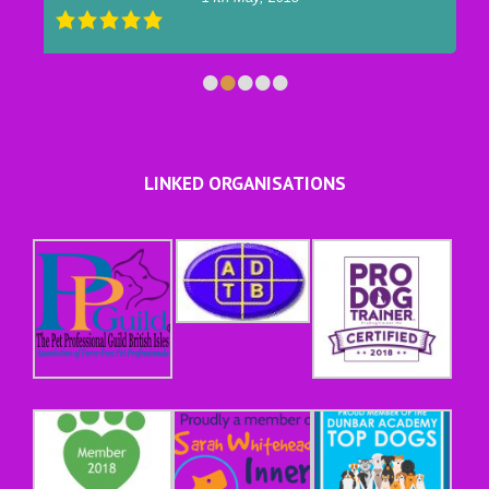
•
•
•
•
•
LINKED ORGANISATIONS