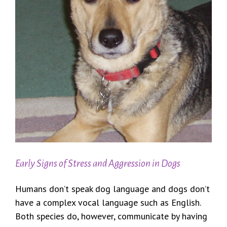
Early Signs of Stress and Aggression in Dogs
Humans don’t speak dog language and dogs don’t
have a complex vocal language such as English.
Both species do, however, communicate by having