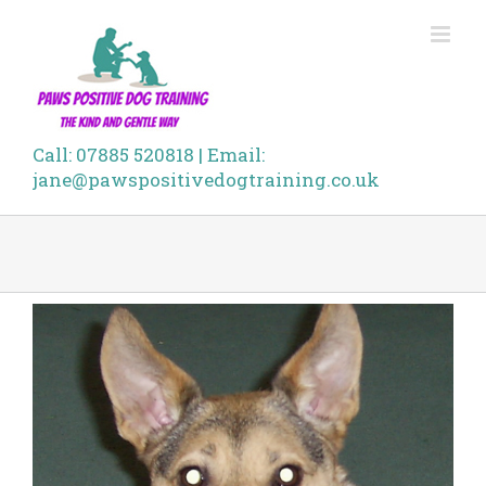
Skip
to
content
Call: 07885 520818 | Email:
jane@pawspositivedogtraining.co.uk