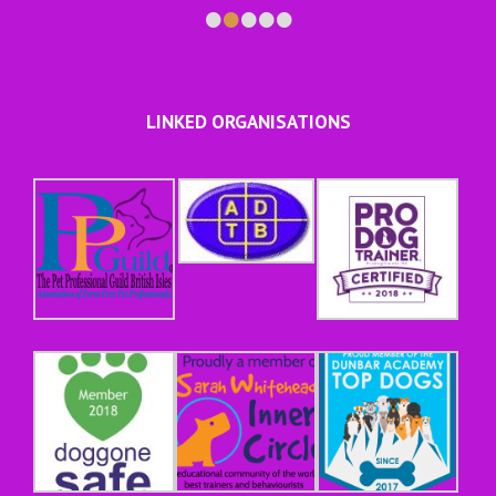
•
•
•
•
•
LINKED ORGANISATIONS