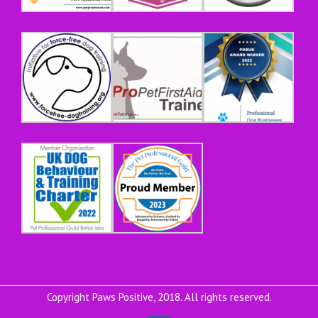
Copyright Paws Positive, 2018. All rights reserved.