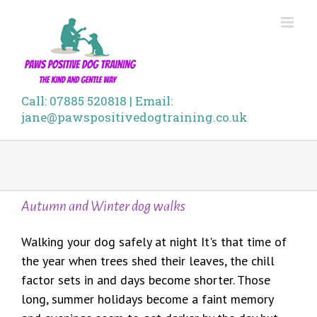
Skip
to
content
Call: 07885 520818 | Email:
jane@pawspositivedogtraining.co.uk
Autumn and Winter dog walks
Walking your dog safely at night It's that time of
the year when trees shed their leaves, the chill
factor sets in and days become shorter. Those
long, summer holidays become a faint memory