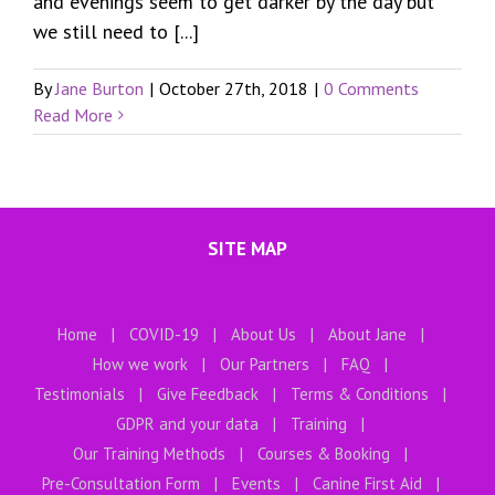
and evenings seem to get darker by the day but
we still need to [...]
By
Jane Burton
|
October 27th, 2018
|
0 Comments
Read More
SITE MAP
Home
COVID-19
About Us
About Jane
How we work
Our Partners
FAQ
Testimonials
Give Feedback
Terms & Conditions
GDPR and your data
Training
Our Training Methods
Courses & Booking
Pre-Consultation Form
Events
Canine First Aid