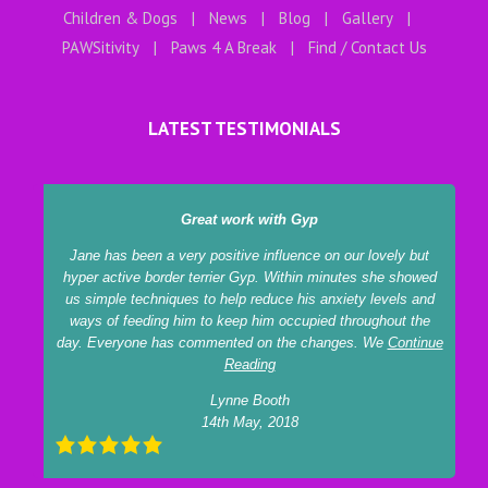
Children & Dogs
News
Blog
Gallery
PAWSitivity
Paws 4 A Break
Find / Contact Us
LATEST TESTIMONIALS
Great work with Gyp
Jane has been a very positive influence on our lovely but
hyper active border terrier Gyp. Within minutes she showed
us simple techniques to help reduce his anxiety levels and
ways of feeding him to keep him occupied throughout the
day. Everyone has commented on the changes. We
Continue
Reading
Lynne Booth
14th May, 2018