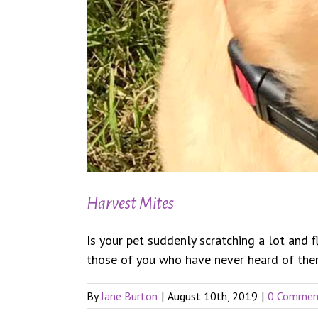
Harvest Mites
Is your pet suddenly scratching a lot and 
those of you who have never heard of them.
By
Jane Burton
|
August 10th, 2019
|
0 Commen