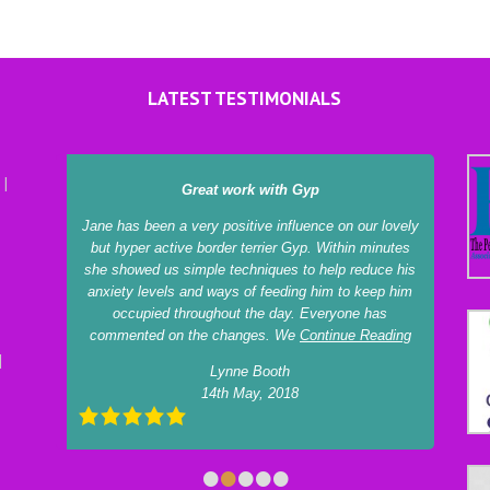
LATEST TESTIMONIALS
Great work with Gyp
Jane has been a very positive influence on our lovely
but hyper active border terrier Gyp. Within minutes
she showed us simple techniques to help reduce his
anxiety levels and ways of feeding him to keep him
occupied throughout the day. Everyone has
commented on the changes. We
Continue Reading
Lynne Booth
14th May, 2018
•
•
•
•
•