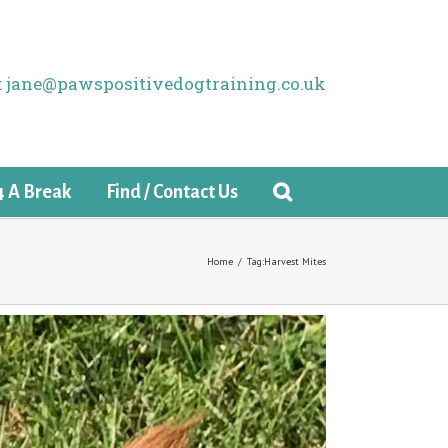
il: jane@pawspositivedogtraining.co.uk
4 A Break
Find / Contact Us
Home
/
Tag:
Harvest Mites