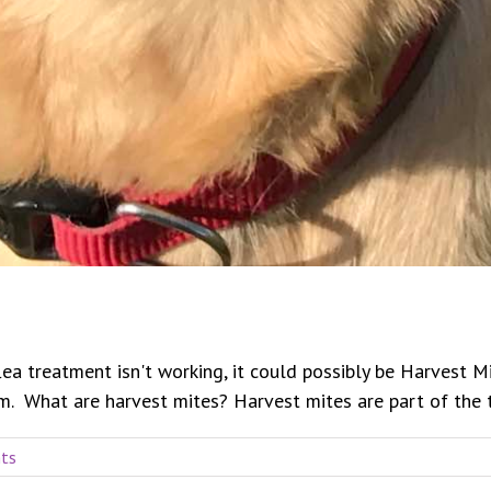
flea treatment isn't working, it could possibly be Harvest 
 What are harvest mites? Harvest mites are part of the the 
ts