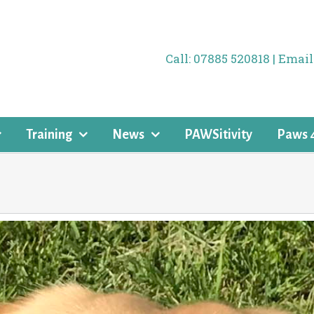
Call: 07885 520818 | Ema
Training
News
PAWSitivity
Paws 