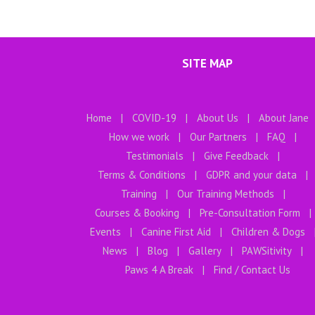
SITE MAP
Home
COVID-19
About Us
About Jane
How we work
Our Partners
FAQ
Testimonials
Give Feedback
Terms & Conditions
GDPR and your data
Training
Our Training Methods
Courses & Booking
Pre-Consultation Form
Events
Canine First Aid
Children & Dogs
News
Blog
Gallery
PAWSitivity
Paws 4 A Break
Find / Contact Us