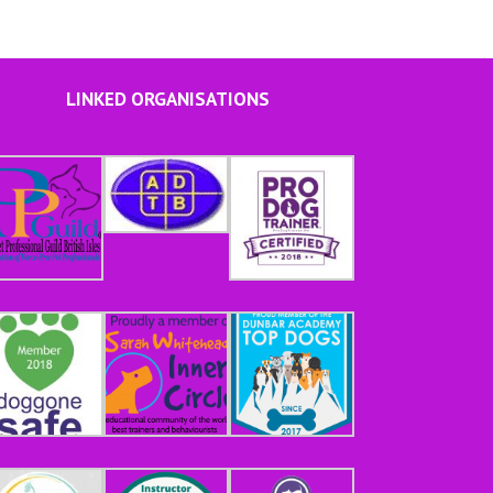
LINKED ORGANISATIONS