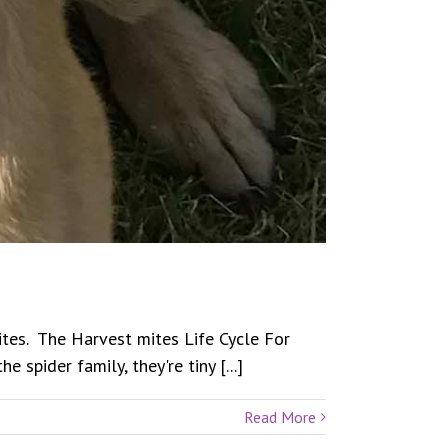
Mites. The Harvest mites Life Cycle For
spider family, they're tiny [...]
Read More