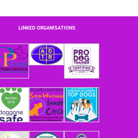
LINKED ORGANISATIONS