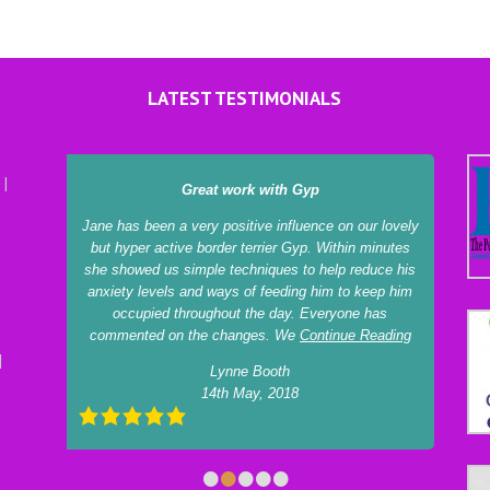
LATEST TESTIMONIALS
Great work with Gyp
Jane has been a very positive influence on our lovely
but hyper active border terrier Gyp. Within minutes
she showed us simple techniques to help reduce his
anxiety levels and ways of feeding him to keep him
occupied throughout the day. Everyone has
commented on the changes. We
Continue Reading
Lynne Booth
14th May, 2018
•
•
•
•
•