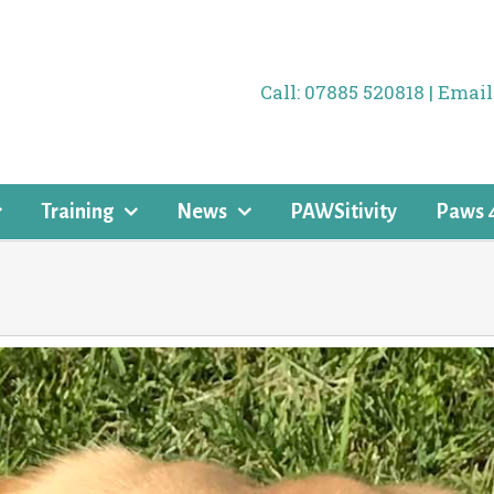
Call: 07885 520818 | Ema
Training
News
PAWSitivity
Paws 