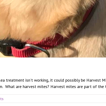
flea treatment isn't working, it could possibly be Harvest 
 What are harvest mites? Harvest mites are part of the the 
ts