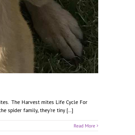
Mites. The Harvest mites Life Cycle For
spider family, they're tiny [...]
Read More