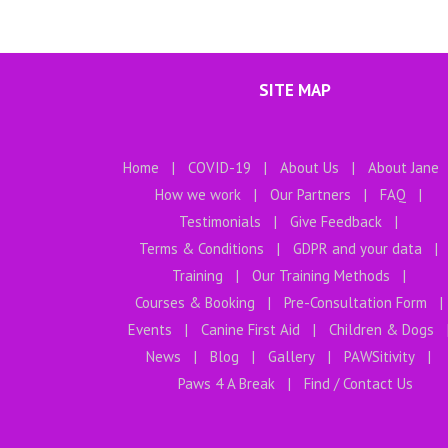
SITE MAP
Home
COVID-19
About Us
About Jane
How we work
Our Partners
FAQ
Testimonials
Give Feedback
Terms & Conditions
GDPR and your data
Training
Our Training Methods
Courses & Booking
Pre-Consultation Form
Events
Canine First Aid
Children & Dogs
News
Blog
Gallery
PAWSitivity
Paws 4 A Break
Find / Contact Us