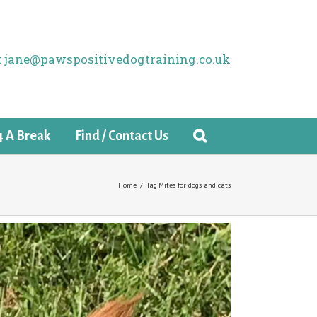
il: jane@pawspositivedogtraining.co.uk
4 A Break
Find / Contact Us
Home
/
Tag:
Mites for dogs and cats