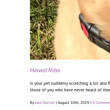
Harvest Mites
Is your pet suddenly scratching a lot and 
those of you who have never heard of them.
By
Jane Burton
|
August 10th, 2019
|
0 Commen