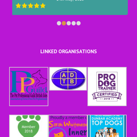
•
•
•
•
•
LINKED ORGANISATIONS