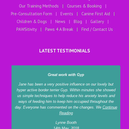
Our Training Methods
Courses & Booking
Pre-Consultation Form
Events
Canine First Aid
Children & Dogs
News
Blog
Gallery
PAWSitivity
Paws 4 A Break
Find / Contact Us
LATEST TESTIMONIALS
Great work with Gyp
Jane has been a very positive influence on our lovely but
hyper active border terrier Gyp. Within minutes she showed
us simple techniques to help reduce his anxiety levels and
ways of feeding him to keep him occupied throughout the
day. Everyone has commented on the changes. We
Continue
Reading
Lynne Booth
14th May, 2018