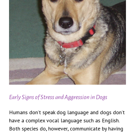
Early Signs of Stress and Aggression in Dogs
Humans don’t speak dog language and dogs don’t
have a complex vocal language such as English.
Both species do, however, communicate by having