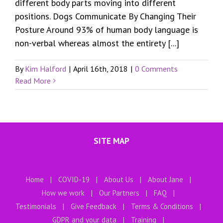
different body parts moving into different
positions. Dogs Communicate By Changing Their
Posture Around 93% of human body language is
non-verbal whereas almost the entirety [...]
By
Kim Halford
|
April 16th, 2018
|
0 Comments
Read More
SITE MAP
Home
COVID-19
About Us
About Jane
How we work
Our Partners
FAQ
Testimonials
Give Feedback
Terms & Conditions
GDPR and your data
Training