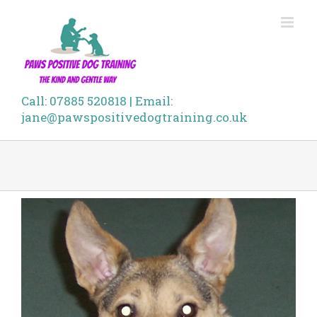
Skip
to
content
Call: 07885 520818 | Email:
jane@pawspositivedogtraining.co.uk