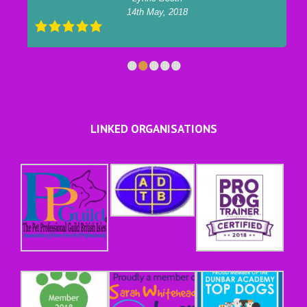
14th May, 2018
•
•
•
•
•
LINKED ORGANISATIONS