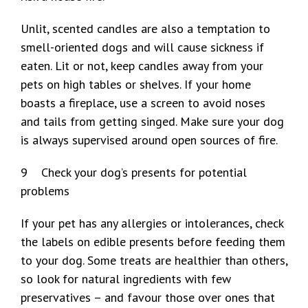
Unlit, scented candles are also a temptation to
smell-oriented dogs and will cause sickness if
eaten. Lit or not, keep candles away from your
pets on high tables or shelves. If your home
boasts a fireplace, use a screen to avoid noses
and tails from getting singed. Make sure your dog
is always supervised around open sources of fire.
9 Check your dog’s presents for potential
problems
If your pet has any allergies or intolerances, check
the labels on edible presents before feeding them
to your dog. Some treats are healthier than others,
so look for natural ingredients with few
preservatives – and favour those over ones that