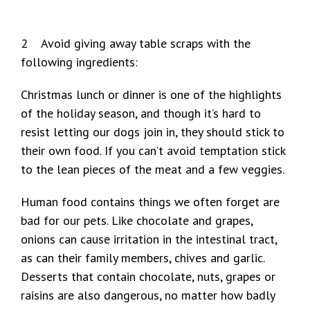
2 Avoid giving away table scraps with the
following ingredients:
Christmas lunch or dinner is one of the highlights
of the holiday season, and though it’s hard to
resist letting our dogs join in, they should stick to
their own food. If you can’t avoid temptation stick
to the lean pieces of the meat and a few veggies.
Human food contains things we often forget are
bad for our pets. Like chocolate and grapes,
onions can cause irritation in the intestinal tract,
as can their family members, chives and garlic.
Desserts that contain chocolate, nuts, grapes or
raisins are also dangerous, no matter how badly