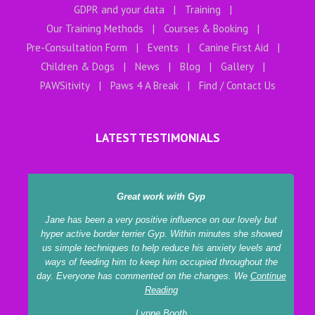
GDPR and your data
Training
Our Training Methods
Courses & Booking
Pre-Consultation Form
Events
Canine First Aid
Children & Dogs
News
Blog
Gallery
PAWSitivity
Paws 4 A Break
Find / Contact Us
LATEST TESTIMONIALS
Great work with Gyp
Jane has been a very positive influence on our lovely but
hyper active border terrier Gyp. Within minutes she showed
us simple techniques to help reduce his anxiety levels and
tr
ways of feeding him to keep him occupied throughout the
ga
day. Everyone has commented on the changes. We
Continue
c
Reading
Lynne Booth