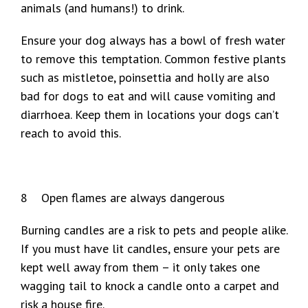
animals (and humans!) to drink.
Ensure your dog always has a bowl of fresh water
to remove this temptation. Common festive plants
such as mistletoe, poinsettia and holly are also
bad for dogs to eat and will cause vomiting and
diarrhoea. Keep them in locations your dogs can’t
reach to avoid this.
8 Open flames are always dangerous
Burning candles are a risk to pets and people alike.
If you must have lit candles, ensure your pets are
kept well away from them – it only takes one
wagging tail to knock a candle onto a carpet and
risk a house fire.