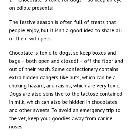
on edible presents!
The festive season is often full of treats that
people enjoy, but it isn’t a good idea to share all
of them with pets.
Chocolate is toxic to dogs, so keep boxes and
bags – both open and closed! – off the floor and
out of their reach. Some confectionery contains
extra hidden dangers like nuts, which can be a
choking hazard, and raisins, which are very toxic.
Dogs are also sensitive to the lactose contained
in milk, which can also be hidden in chocolates
and other sweets. To avoid an emergency trip to
the vet, keep your goodies away from canine
noses.