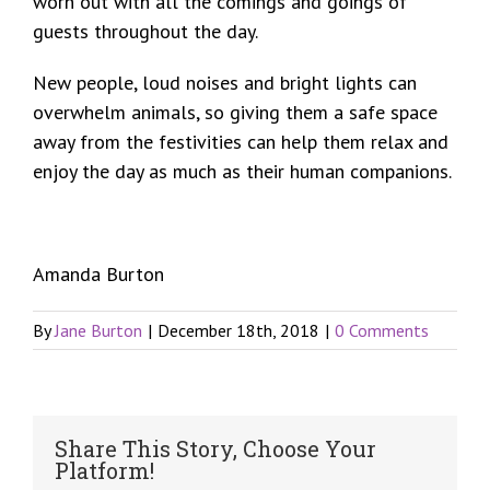
worn out with all the comings and goings of
guests throughout the day.
New people, loud noises and bright lights can
overwhelm animals, so giving them a safe space
away from the festivities can help them relax and
enjoy the day as much as their human companions.
Amanda Burton
By
Jane Burton
|
December 18th, 2018
|
0 Comments
Share This Story, Choose Your
Platform!