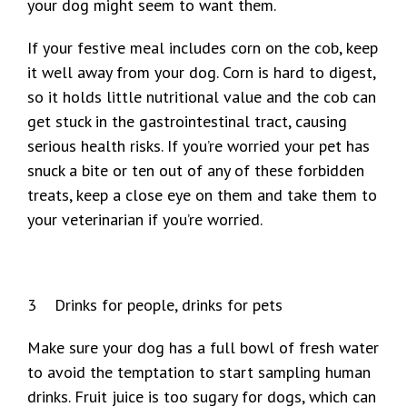
your dog might seem to want them.
If your festive meal includes corn on the cob, keep
it well away from your dog. Corn is hard to digest,
so it holds little nutritional value and the cob can
get stuck in the gastrointestinal tract, causing
serious health risks. If you’re worried your pet has
snuck a bite or ten out of any of these forbidden
treats, keep a close eye on them and take them to
your veterinarian if you’re worried.
3 Drinks for people, drinks for pets
Make sure your dog has a full bowl of fresh water
to avoid the temptation to start sampling human
drinks. Fruit juice is too sugary for dogs, which can