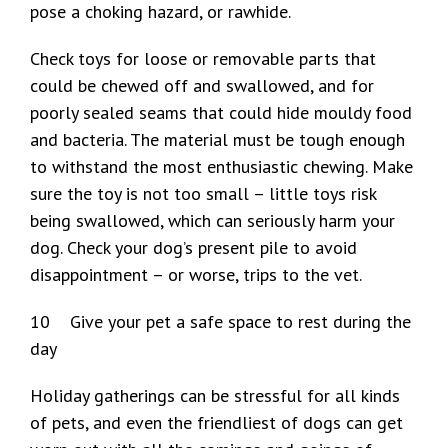
pose a choking hazard, or rawhide.
Check toys for loose or removable parts that
could be chewed off and swallowed, and for
poorly sealed seams that could hide mouldy food
and bacteria. The material must be tough enough
to withstand the most enthusiastic chewing. Make
sure the toy is not too small – little toys risk
being swallowed, which can seriously harm your
dog. Check your dog’s present pile to avoid
disappointment – or worse, trips to the vet.
10 Give your pet a safe space to rest during the
day
Holiday gatherings can be stressful for all kinds
of pets, and even the friendliest of dogs can get