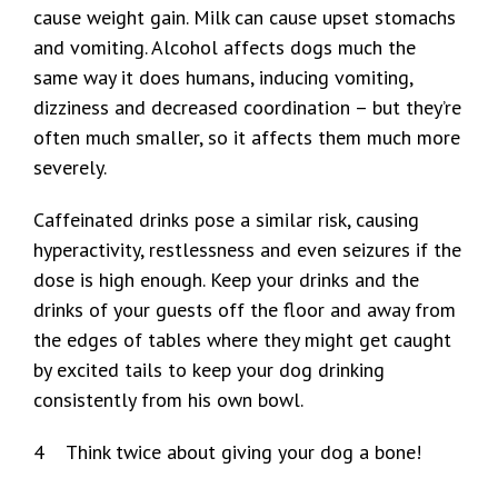
cause weight gain. Milk can cause upset stomachs
and vomiting. Alcohol affects dogs much the
same way it does humans, inducing vomiting,
dizziness and decreased coordination – but they’re
often much smaller, so it affects them much more
severely.
Caffeinated drinks pose a similar risk, causing
hyperactivity, restlessness and even seizures if the
dose is high enough. Keep your drinks and the
drinks of your guests off the floor and away from
the edges of tables where they might get caught
by excited tails to keep your dog drinking
consistently from his own bowl.
4 Think twice about giving your dog a bone!