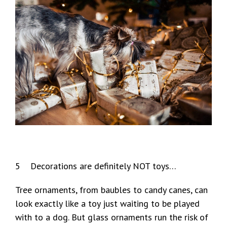
5 Decorations are definitely NOT toys…
Tree ornaments, from baubles to candy canes, can
look exactly like a toy just waiting to be played
with to a dog. But glass ornaments run the risk of