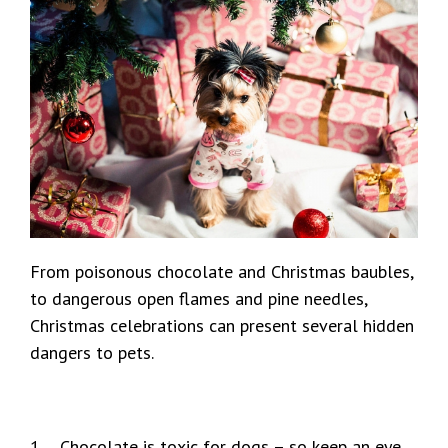
From poisonous chocolate and Christmas baubles,
to dangerous open flames and pine needles,
Christmas celebrations can present several hidden
dangers to pets.
1 Chocolate is toxic for dogs – so keep an eye