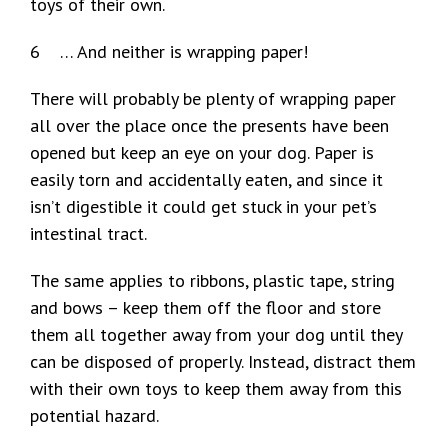
toys of their own.
6 … And neither is wrapping paper!
There will probably be plenty of wrapping paper
all over the place once the presents have been
opened but keep an eye on your dog. Paper is
easily torn and accidentally eaten, and since it
isn’t digestible it could get stuck in your pet’s
intestinal tract.
The same applies to ribbons, plastic tape, string
and bows – keep them off the floor and store
them all together away from your dog until they
can be disposed of properly. Instead, distract them
with their own toys to keep them away from this
potential hazard.