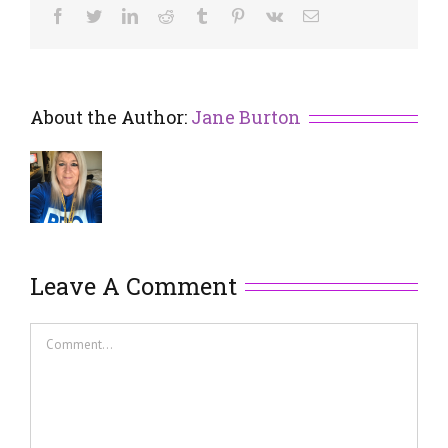
Facebook
Twitter
LinkedIn
Reddit
Tumblr
Pinterest
Vk
Email
About the Author:
Jane Burton
Leave A Comment
Comment