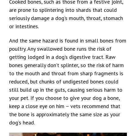
Cooked bones, such as those from a festive joint,
are prone to splintering into shards that could
seriously damage a dog’s mouth, throat, stomach
or intestines.
And the same hazard is found in small bones from
poultry. Any swallowed bone runs the risk of
getting lodged in a dog’s digestive tract. Raw
bones generally don’t splinter, so the risk of harm
to the mouth and throat from sharp fragments is
reduced, but chunks of undigested bones could
still build up in the guts, causing serious harm to
your pet. If you choose to give your dog a bone,
keep a close eye on him – vets recommend that
the bone is approximately the same size as your
dog’s head.