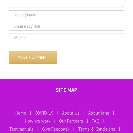
SITE MAP
Home
COVID-19
About Us
About Jane
How we work
Our Partners
FAQ
Testimonials
Give Feedback
Terms & Conditions