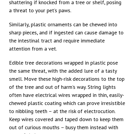
shattering if knocked from a tree or shelf, posing
a threat to your pet’s paws.
Similarly, plastic ornaments can be chewed into
sharp pieces, and if ingested can cause damage to
the intestinal tract and require immediate
attention from a vet.
Edible tree decorations wrapped in plastic pose
the same threat, with the added lure of a tasty
smell. Move these high-risk decorations to the top
of the tree and out of harm’s way. String lights
often have electrical wires wrapped in thin, easily-
chewed plastic coating which can prove irresistible
to nibbling teeth – at the risk of electrocution.
Keep wires covered and taped down to keep them
out of curious mouths – busy them instead with