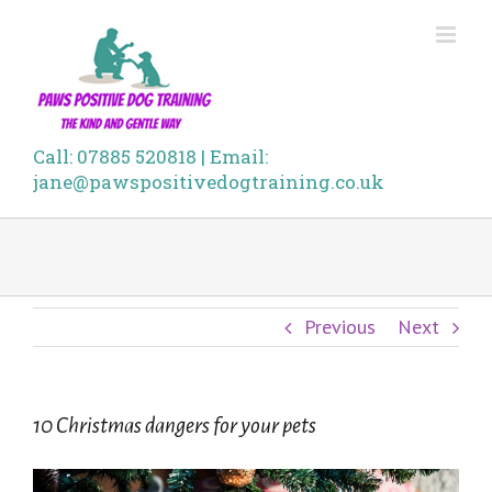
Skip
to
content
Call: 07885 520818 | Email:
jane@pawspositivedogtraining.co.uk
Previous
Next
10 Christmas dangers for your pets