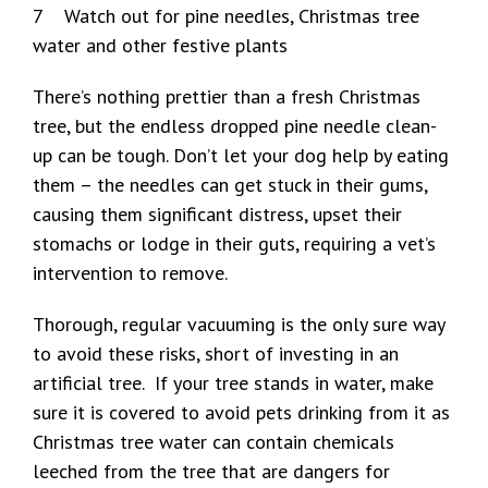
7 Watch out for pine needles, Christmas tree
water and other festive plants
There’s nothing prettier than a fresh Christmas
tree, but the endless dropped pine needle clean-
up can be tough. Don’t let your dog help by eating
them – the needles can get stuck in their gums,
causing them significant distress, upset their
stomachs or lodge in their guts, requiring a vet’s
intervention to remove.
Thorough, regular vacuuming is the only sure way
to avoid these risks, short of investing in an
artificial tree. If your tree stands in water, make
sure it is covered to avoid pets drinking from it as
Christmas tree water can contain chemicals
leeched from the tree that are dangers for