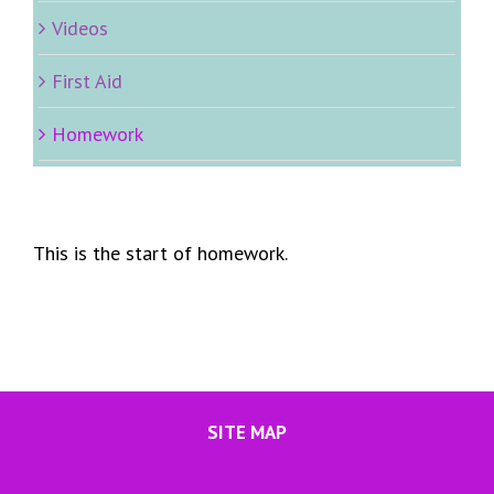
Videos
First Aid
Homework
This is the start of homework.
SITE MAP