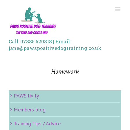
Skip
to
content
Call: 07885 520818 | Email:
jane@pawspositivedogtraining.co.uk
Homework
PAWSitivity
Members blog
Training Tips / Advice