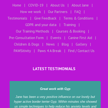
Home
COVID-19
About Us
About Jane
How we work
Our Partners
FAQ
Testimonials
Give Feedback
Terms & Conditions
GDPR and your data
Training
Our Training Methods
Courses & Booking
Pre-Consultation Form
Events
Canine First Aid
Children & Dogs
News
Blog
Gallery
PAWSitivity
Paws 4 A Break
Find / Contact Us
LATEST TESTIMONIALS
Great work with Gyp
Jane has been a very positive influence on our lovely but
hyper active border terrier Gyp. Within minutes she showed
us simple techniques to help reduce his anxiety levels and