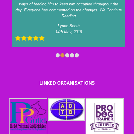
ways of feeding him to keep him occupied throughout the
day. Everyone has commented on the changes. We
Continue
Reading
Lynne Booth
14th May, 2018
•
•
•
•
•
LINKED ORGANISATIONS